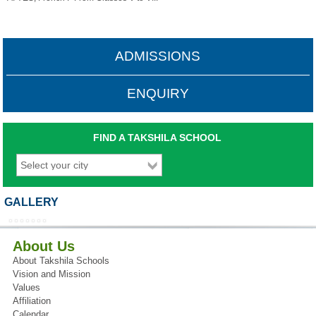
ADMISSIONS
ENQUIRY
FIND A TAKSHILA SCHOOL
GALLERY
About Us
About Takshila Schools
Vision and Mission
Values
Affiliation
Calendar