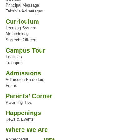
Principal Message
Takshila Advantages
Curriculum
Learning System
Methodology
Subjects Offered
Campus Tour
Facilities
Transport
Admissions
Admission Procedure
Forms
Parents’ Corner
Parenting Tips
Happenings
News & Events
Where We Are
Ahmednagar
Home