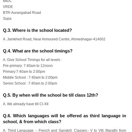
MIDC
VRDE
BTR-Aurangabad Road
Supa
Q.3. Where is the school located?
A. Jamkhed Road, Near Armoured Centre, Ahmednagar-414002
Q.4. What are the school timings?
A. Give School Timings for all levels :
Pre-primary: 7:40am to 12noon
Primary:7:40am to 2:00pm
Middle School : 7:40am to 2:00pm
Senior School : 7:40am to 2:00pm
Q.5. By when will the school be till class 12th?
A. We already have till Cl-XII
Q.6. Which languages will be offered as third language in
school, & from which class?
A. Third Language :- French and Sanskrit. Classes:- V to VIII, Marathi from