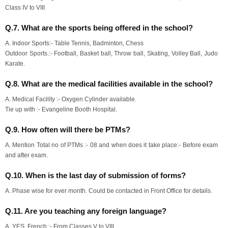
Class IV to VIII
Q.7. What are the sports being offered in the school?
A. Indoor Sports:- Table Tennis, Badminton, Chess
Outdoor Sports.:- Football, Basket ball, Throw ball, Skating, Volley Ball, Judo
Karate.
Q.8. What are the medical facilities available in the school?
A. Medical Facility :- Oxygen Cylinder available.
Tie up with :- Evangeline Booth Hospital.
Q.9. How often will there be PTMs?
A. Mention Total no of PTMs :- 08 and when does it take place:- Before exam
and after exam.
Q.10. When is the last day of submission of forms?
A. Phase wise for ever month. Could be contacted in Front Office for details.
Q.11. Are you teaching any foreign language?
A. YES, French :- From Classes V to VIII