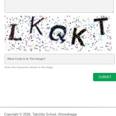
What Code Is In The Image?
Enter the characters shown in the image.
Copyright © 2026, Takshila School, Ahmednagar