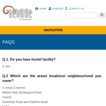
HOME
CAREERS
CONTACT US
Search form
NAVIGATION
FAQS
You are here
Q.1. Do you have hostel facility?
A. NO
Q.2 Which are the areas/ locations/ neighbourhood you
cover?
A. Areas Covered:
Market Yard, Burdugaon Road
Savedi
Gulmohar Road and Pipeline Road