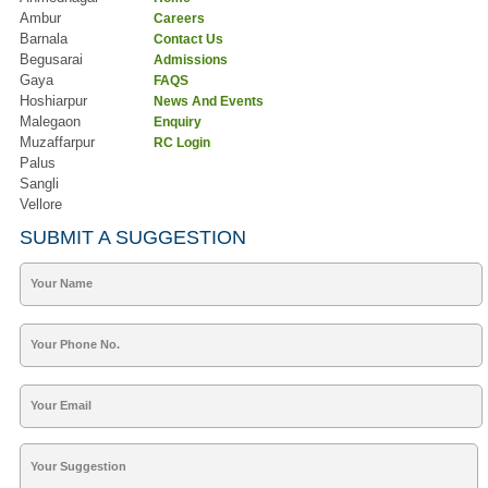
Ambur
Careers
Barnala
Contact Us
Begusarai
Admissions
Gaya
FAQS
Hoshiarpur
News And Events
Malegaon
Enquiry
Muzaffarpur
RC Login
Palus
Sangli
Vellore
SUBMIT A SUGGESTION
Your Name
Your Phone No.
Your Email
Your Suggestion