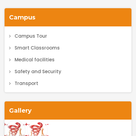
Campus
Campus Tour
Smart Classrooms
Medical facilities
Safety and Security
Transport
Gallery