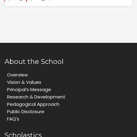
About the School
Overview
Vision & Values
Principal’s Message
Research & Development
Pedagogical Approach
Public Disclosure
FAQ's
Scholastics