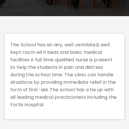
The School has an airy, well ventilated, well
kept room with beds and basic medical
facilities A full time qualified nurse is present
to help the students in pain and distress
during the school time. The clinic can handle
situations by providing immediate relief in the
form of first-aid. The school has a tie up with
all leading medical practicioners including the
Fortis Hospital