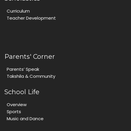
Curriculum
Teacher Development
Parents' Corner
Parents’ Speak
Takshila & Community
School Life
Overview
Sports
Music and Dance