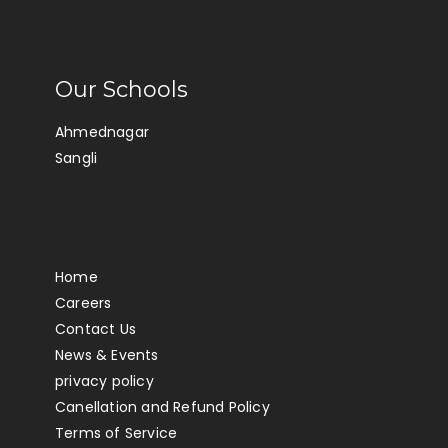
Our Schools
Ahmednagar
Sangli
Home
Careers
Contact Us
News & Events
privacy policy
Canellation and Refund Policy
Terms of Service