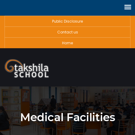
Public Disclosure
Contact us
Home
Medical Facilities