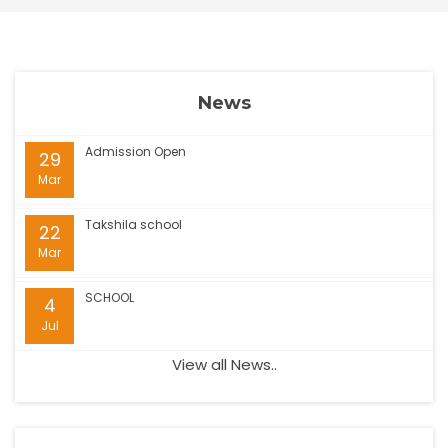
News
Admission Open
29
Mar
Takshila school
22
Mar
SCHOOL
4
Jul
View all News..