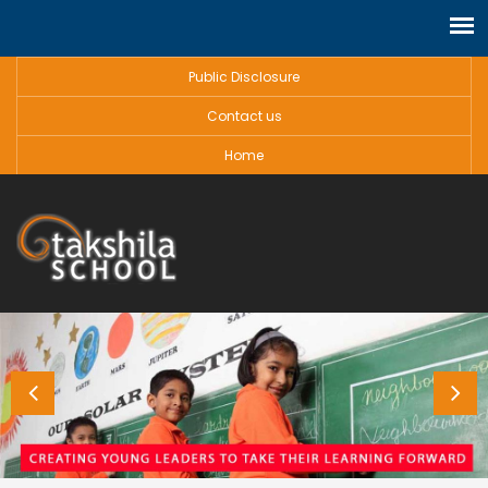
Public Disclosure
Contact us
Home