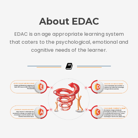
About EDAC
EDAC is an age appropriate learning system
that caters to the psychological, emotional and
cognitive needs of the learner.