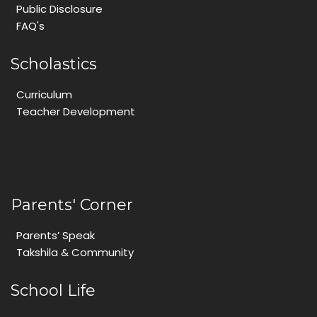
Public Disclosure
FAQ's
Scholastics
Curriculum
Teacher Development
Parents' Corner
Parents’ Speak
Takshila & Community
School Life