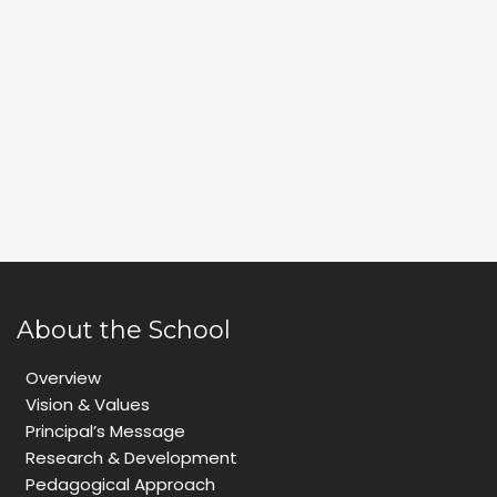
About the School
Overview
Vision & Values
Principal’s Message
Research & Development
Pedagogical Approach