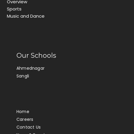
Overview
Sports
Music and Dance
Our Schools
Ahmednagar
Sangli
Home
Careers
Contact Us