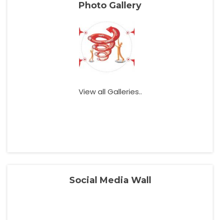
Photo Gallery
View all Galleries..
Social Media Wall