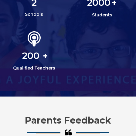
2
2000
+
Schools
Students
200
+
Qualified Teachers
Parents Feedback