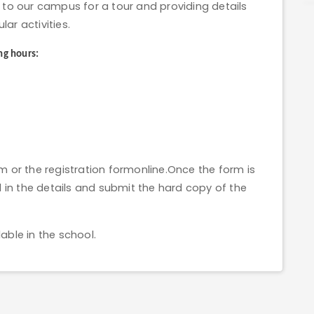
to our campus for a tour and providing details
lar activities.
ng hours:
orm or the registration formonline.Once the form is
ill in the details and submit the hard copy of the
able in the school.