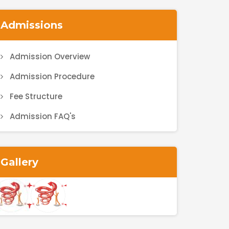
Admissions
Admission Overview
Admission Procedure
Fee Structure
Admission FAQ's
Gallery