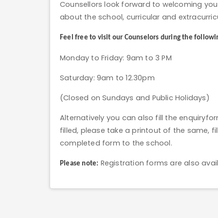
Counsellors look forward to welcoming you 
about the school, curricular and extracurricu
Feel free to visit our Counselors during the followi
Monday to Friday: 9am to 3 PM
Saturday: 9am to 12.30pm
(Closed on Sundays and Public Holidays)
Alternatively you can also fill the enquiryf
filled, please take a printout of the same, f
completed form to the school.
Registration forms are also avail
Please note: