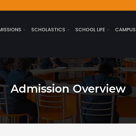
MISSIONS
SCHOLASTICS
SCHOOL LIFE
CAMPU
Admission Overview