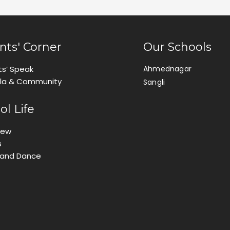
nts' Corner
Our Schools
ts’ Speak
Ahmednagar
ila & Community
Sangli
ol Life
iew
s
 and Dance