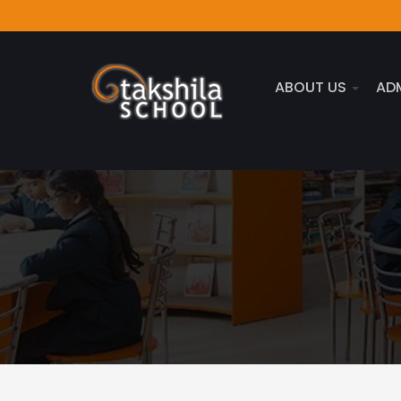
ABOUT US
AD