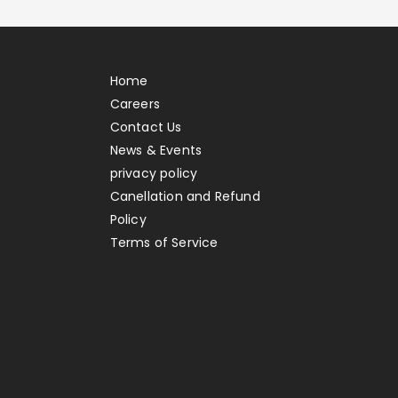
Home
Careers
Contact Us
News & Events
privacy policy
Canellation and Refund
Policy
Terms of Service