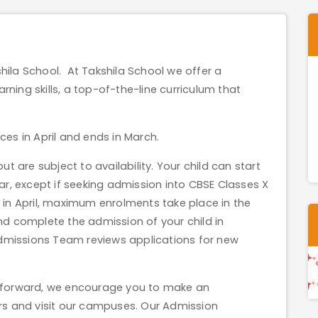
shila School. At Takshila School we offer a
rning skills, a top-of-the-line curriculum that
s in April and ends in March.
 are subject to availability. Your child can start
r, except if seeking admission into CBSE Classes X
n April, maximum enrolments take place in the
d complete the admission of your child in
Admissions Team reviews applications for new
on forward, we encourage you to make an
s and visit our campuses. Our Admission