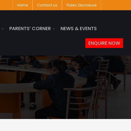
Home
Contact us
Public Disclosure
S
PARENTS’ CORNER
NEWS & EVENTS
ENQUIRE NOW