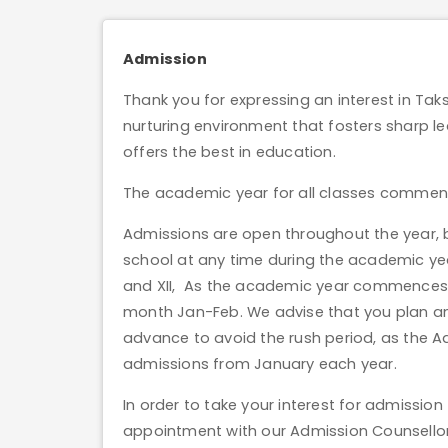
Admission
Thank you for expressing an interest in Tak
nurturing environment that fosters sharp lea
offers the best in education.
The academic year for all classes commence
Admissions are open throughout the year, but
school at any time during the academic yea
and XII, As the academic year commences i
month Jan-Feb. We advise that you plan an
advance to avoid the rush period, as the 
admissions from January each year.
In order to take your interest for admissi
appointment with our Admission Counsellor