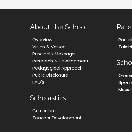
About the School
Pare
Overview
Paren
Vision & Values
Taksh
Principal’s Message
Research & Development
Scho
Pedagogical Approach
Public Disclosure
Overv
FAQ's
Sport
Music
Scholastics
Curriculum
Teacher Development