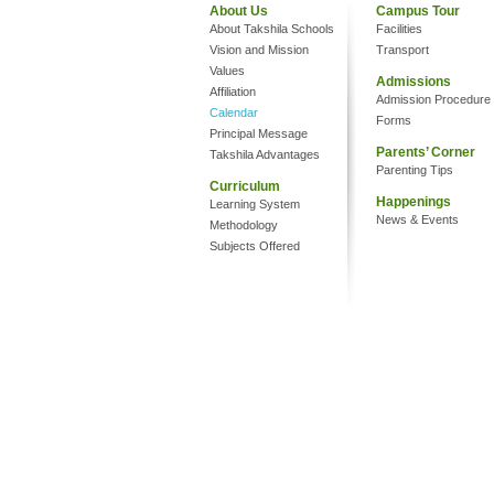
About Us
Campus Tour
About Takshila Schools
Facilities
Vision and Mission
Transport
Values
Admissions
Affiliation
Admission Procedure
Calendar
Forms
Principal Message
Parents’ Corner
Takshila Advantages
Parenting Tips
Curriculum
Happenings
Learning System
News & Events
Methodology
Subjects Offered