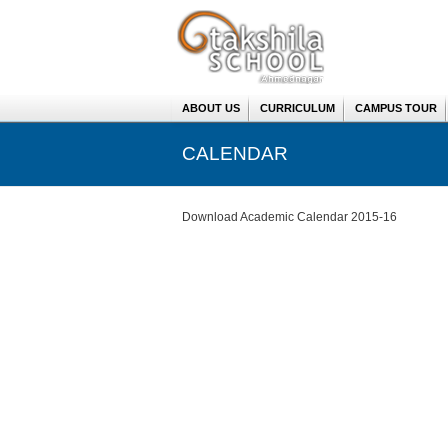
ABOUT US
CURRICULUM
CAMPUS TOUR
CALENDAR
You are here
Download Academic Calendar 2015-16