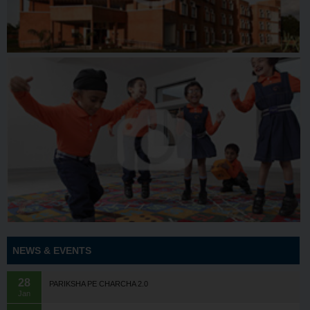
NEWS & EVENTS
28
PARIKSHA PE CHARCHA 2.0
Jan