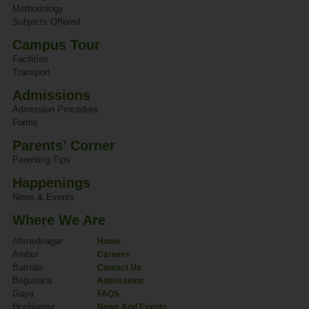
Methodology
Subjects Offered
Campus Tour
Facilities
Transport
Admissions
Admission Procedure
Forms
Parents’ Corner
Parenting Tips
Happenings
News & Events
Where We Are
Ahmednagar
Home
Ambur
Careers
Barnala
Contact Us
Begusarai
Admissions
Gaya
FAQS
Hoshiarpur
News And Events