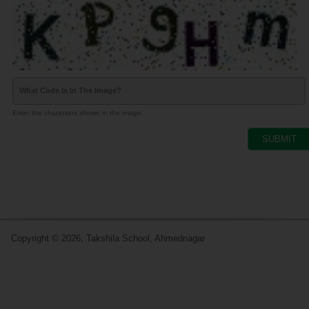
What Code Is In The Image?
Enter the characters shown in the image.
Copyright © 2026, Takshila School, Ahmednagar