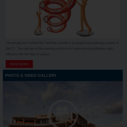
The driving force behind the Takshila schools is its progressive learning system, E-
DAC™. The sole aim of this learning system is to make learning effortless and
effective with the help of various...
READ MORE
PHOTO & VIDEO GALLERY