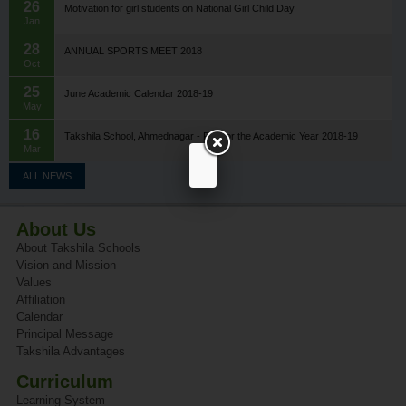
26
Motivation for girl students on National Girl Child Day
Jan
28
ANNUAL SPORTS MEET 2018
Oct
25
June Academic Calendar 2018-19
May
16
Takshila School, Ahmednagar - Fee for the Academic Year 2018-19
Mar
ALL NEWS
About Us
About Takshila Schools
Vision and Mission
Values
Affiliation
Calendar
Principal Message
Takshila Advantages
Curriculum
Learning System