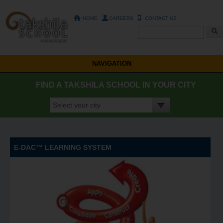
HOME
CAREERS
CONTACT US
Search form
NAVIGATION
FIND A TAKSHILA SCHOOL IN YOUR CITY
E-DAC™ LEARNING SYSTEM