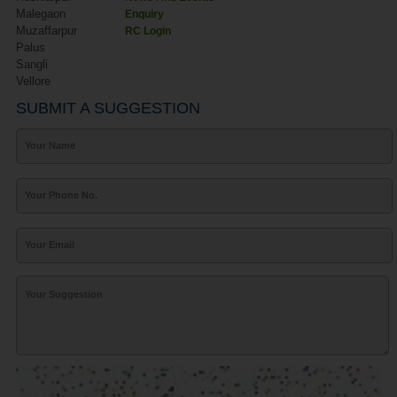
Malegaon
Enquiry
Muzaffarpur
RC Login
Palus
Sangli
Vellore
SUBMIT A SUGGESTION
Your Name
Your Phone No.
Your Email
Your Suggestion